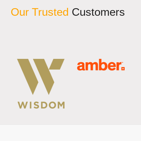
Our Trusted
Customers