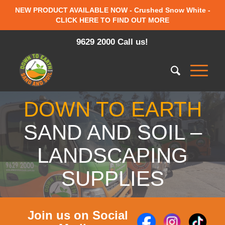
NEW PRODUCT AVAILABLE NOW - Crushed Snow White -
CLICK HERE TO FIND OUT MORE
9629 2000 Call us!
DOWN TO EARTH
SAND AND SOIL –
LANDSCAPING
SUPPLIES
Join us on Social