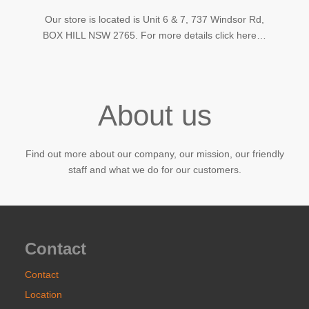
Our store is located is Unit 6 & 7, 737 Windsor Rd,
BOX HILL NSW 2765. For more details click here…
About us
Find out more about our company, our mission, our friendly
staff and what we do for our customers.
Contact
Contact
Location