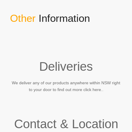
Other
Information
Deliveries
We deliver any of our products anywhere within NSW right
to your door to find out more click here..
Contact & Location