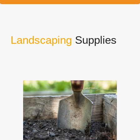
Landscaping
Supplies