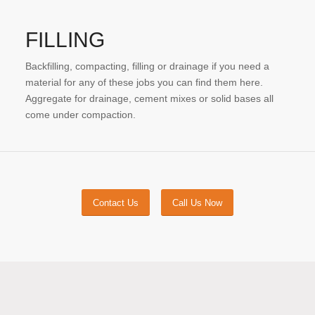
FILLING
Backfilling, compacting, filling or drainage if you need a
material for any of these jobs you can find them here.
Aggregate for drainage, cement mixes or solid bases all
come under compaction.
Contact Us
Call Us Now