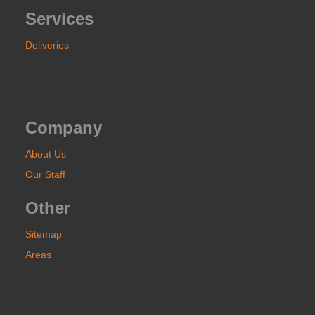
Services
Deliveries
Company
About Us
Our Staff
Other
Sitemap
Areas