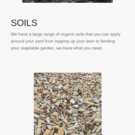
SOILS
We have a large range of organic soils that you can apply
around your yard from topping up your lawn to feeding
your vegetable garden, we have what you need.