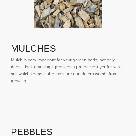
MULCHES
Mulch is very important for your garden beds, not only
does it look amazing it provides a protective layer for your
soil which keeps in the moisture and deters weeds from
growing.
PEBBLES