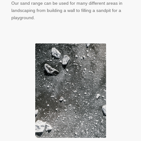
Our sand range can be used for many different areas in
landscaping from building a wall to filling a sandpit for a
playground.