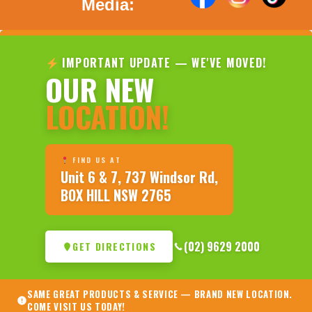
Media:
IMPORTANT UPDATE — WE'VE MOVED!
OUR NEW
LOCATION!
FIND US AT
Unit 6 & 7, 737 Windsor Rd,
BOX HILL NSW 2765
(02) 9629 2000
GET DIRECTIONS
SAME GREAT PRODUCTS & SERVICE — BRAND NEW LOCATION.
COME VISIT US TODAY!