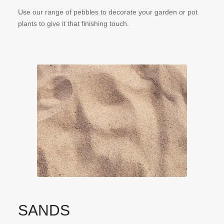
Use our range of pebbles to decorate your garden or pot
plants to give it that finishing touch.
SANDS