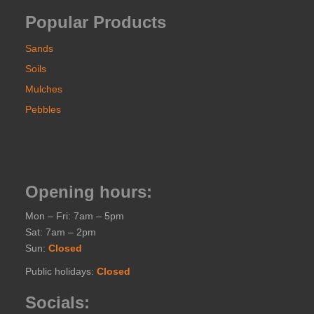
Popular Products
Sands
Soils
Mulches
Pebbles
Opening hours:
Mon – Fri: 7am – 5pm
Sat: 7am – 2pm
Sun:
Closed
Public holidays:
Closed
Socials: