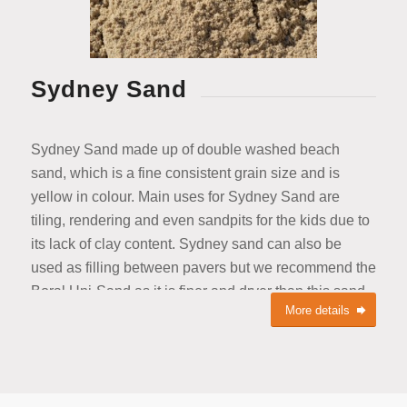
Sydney Sand
Sydney Sand made up of double washed beach
sand, which is a fine consistent grain size and is
yellow in colour. Main uses for Sydney Sand are
tiling, rendering and even sandpits for the kids due to
its lack of clay content. Sydney sand can also be
used as filling between pavers but we recommend the
Boral Uni-Sand as it is finer and dryer than this sand.
More details