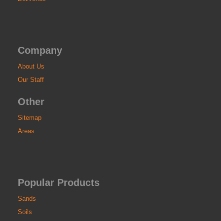
Company
About Us
Our Staff
Other
Sitemap
Areas
Popular Products
Sands
Soils