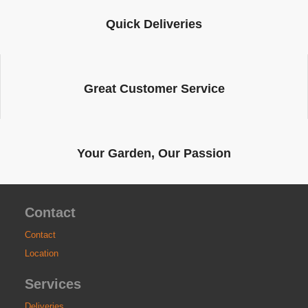
Quick Deliveries
Great Customer Service
Your Garden, Our Passion
Contact
Contact
Location
Services
Deliveries