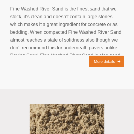
Fine Washed River Sand is the finest sand that we
stock, it’s clean and doesn’t contain large stones
which makes it a great ingredient for concrete or as
bedding. When compacted Fine Washed River Sand
almost reaches a state of solidness also though we
don’t recommend this for underneath pavers unlike
Paving Sand. Fine Washed River Sand is also good
More details
for the grass and is one of the key components in Top
Dressing Soil. This Sand has natural minerals for the
river bed it’s gathered from and is fine enough to
shive through the top layer of your lawn. With no
coarse stone materials, your lawn mower will NOT be
flinging small rocks through your house windows.