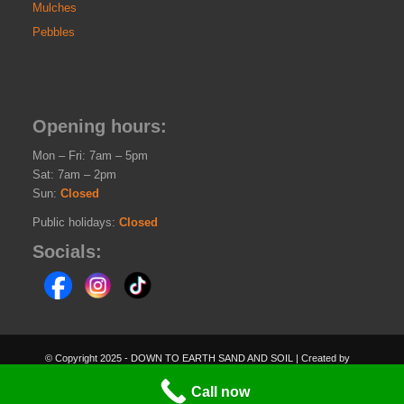
Mulches
Pebbles
Opening hours:
Mon – Fri: 7am – 5pm
Sat: 7am – 2pm
Sun:
Closed
Public holidays:
Closed
Socials:
© Copyright 2025 - DOWN TO EARTH SAND AND SOIL | Created by
PEGLEGSOFTWARE.COM.AU
Call now