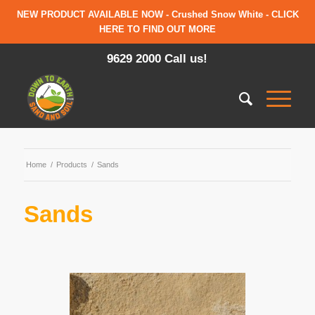
NEW PRODUCT AVAILABLE NOW - Crushed Snow White - CLICK
HERE TO FIND OUT MORE
9629 2000 Call us!
Home
/
Products
/
Sands
Sands