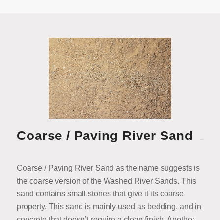
Coarse / Paving River Sand
Coarse / Paving River Sand as the name suggests is
the coarse version of the Washed River Sands. This
sand contains small stones that give it its coarse
property. This sand is mainly used as bedding, and in
concrete that doesn’t require a clean finish. Another