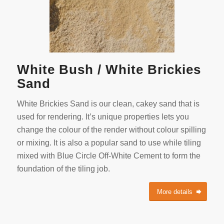
White Bush / White Brickies
Sand
White Brickies Sand is our clean, cakey sand that is
used for rendering. It’s unique properties lets you
change the colour of the render without colour spilling
or mixing. It is also a popular sand to use while tiling
mixed with Blue Circle Off-White Cement to form the
foundation of the tiling job.
More details