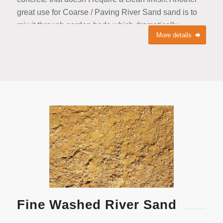
great use for Coarse / Paving River Sand sand is to
mix it through garden beds which dramatically
More details
increases drainage with the bonus benefit of minerals
from the river bed.
Fine Washed River Sand