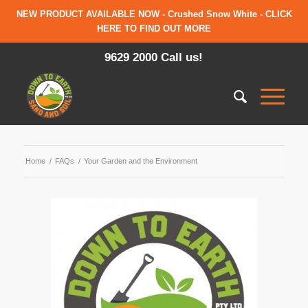
NEW PRODUCT AVAILABLE NOW - Crushed Snow White - CLICK
HERE TO FIND OUT MORE
9629 2000 Call us!
Home
/
FAQs
/
Your Garden and the Environment