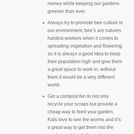
money while keeping our gardens
greener than ever.
Always try to promote bee culture in
our environment, bee’s are natures
hardest workers when it comes to
spreading vegetation and flowering
so it is always a good idea to keep
their population high and give them
a great space to work in, without
them it would be a very different
world.
Get a compost bin to not only
recycle your scraps but provide a
cheap way to feed your garden.
Kids love to see the worms and it’s
a great way to get them into the