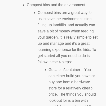
Compost bins and the environment
Compost bins are a great way for
us to save the environment, stop
filling up landfills and actually can
save a bit of money when feeding
your garden. It is really simple to set
up and manage and it’s a great
learning experience for the kids. To
get started all you need to do is
follow these 4 steps:
Get a bin/container – You
can either build your own or
buy one from a hardware
store for a relatively cheap
price. The things you should
look out for is a bin with