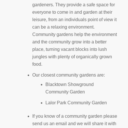
gardeners. They provide a safe space for
everyone to come in and garden at their
leisure, from an individuals point of view it
can be a relaxing environment.
Community gardens help the environment
and the community grow into a better
place, turning vacant blocks into lush
jungles with plenty of organically grown
food.
Our closest community gardens are:
Blacktown Showground
Community Garden
Lalor Park Community Garden
If you know of a community garden please
send us an email and we will share it with