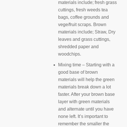
materials include; fresh grass
cuttings, fresh weeds tea
bags, coffee grounds and
vege/fruit scraps. Brown
materials include; Straw, Dry
leaves and grass cuttings,
shredded paper and
woodchips.
Mixing time – Starting with a
good base of brown
materials will help the green
materials break down a lot
faster. After your brown base
layer with green materials
and alternate until you have
none left. It’s important to
remember the smaller the