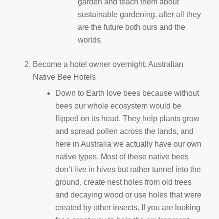
garden and teach them about
sustainable gardening, after all they
are the future both ours and the
worlds.
Become a hotel owner overnight: Australian
Native Bee Hotels
Down to Earth love bees because without
bees our whole ecosystem would be
flipped on its head. They help plants grow
and spread pollen across the lands, and
here in Australia we actually have our own
native types. Most of these native bees
don’t live in hives but rather tunnel into the
ground, create nest holes from old trees
and decaying wood or use holes that were
created by other insects. If you are looking