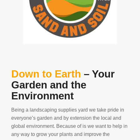
Down to Earth
– Your
Garden and the
Environment
Being a landscaping supplies yard we take pride in
everyone’s garden and by extension the local and
global environment. Because of is we want to help in
any way to grow your plants and improve the