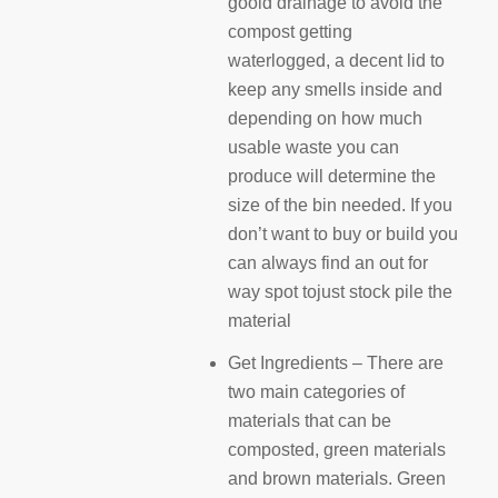
gooid drainage to avoid the
compost getting
waterlogged, a decent lid to
keep any smells inside and
depending on how much
usable waste you can
produce will determine the
size of the bin needed. If you
don’t want to buy or build you
can always find an out for
way spot tojust stock pile the
material
Get Ingredients – There are
two main categories of
materials that can be
composted, green materials
and brown materials. Green