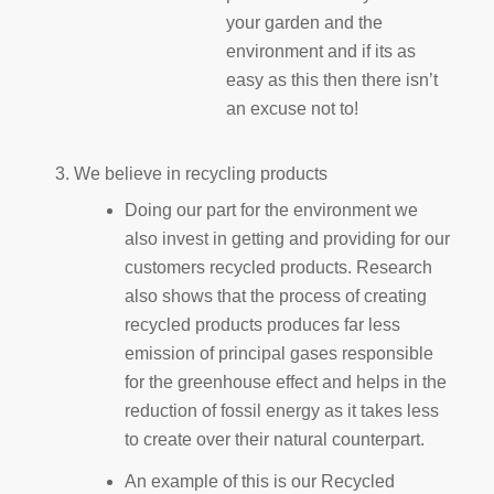
your garden and the
environment and if its as
easy as this then there isn’t
an excuse not to!
We believe in recycling products
Doing our part for the environment we
also invest in getting and providing for our
customers recycled products. Research
also shows that the process of creating
recycled products produces far less
emission of principal gases responsible
for the greenhouse effect and helps in the
reduction of fossil energy as it takes less
to create over their natural counterpart.
An example of this is our Recycled