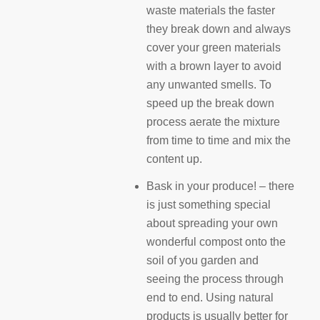
waste materials the faster
they break down and always
cover your green materials
with a brown layer to avoid
any unwanted smells. To
speed up the break down
process aerate the mixture
from time to time and mix the
content up.
Bask in your produce! – there
is just something special
about spreading your own
wonderful compost onto the
soil of you garden and
seeing the process through
end to end. Using natural
products is usually better for