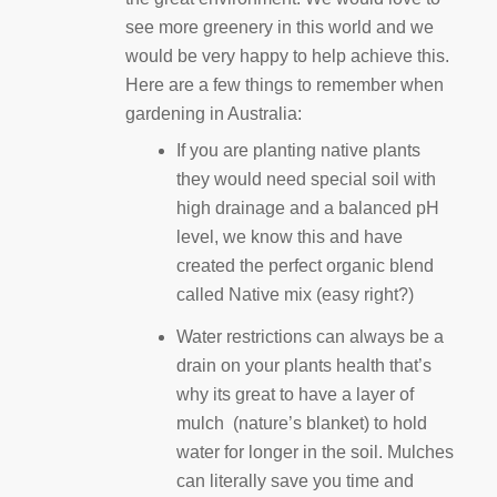
see more greenery in this world and we
would be very happy to help achieve this.
Here are a few things to remember when
gardening in Australia:
If you are planting native plants
they would need special soil with
high drainage and a balanced pH
level, we know this and have
created the perfect organic blend
called Native mix (easy right?)
Water restrictions can always be a
drain on your plants health that’s
why its great to have a layer of
mulch (nature’s blanket) to hold
water for longer in the soil. Mulches
can literally save you time and