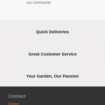
our community
Quick Deliveries
Great Customer Service
Your Garden, Our Passion
Contact
Contact