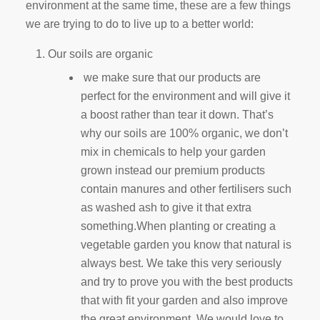
environment at the same time, these are a few things
we are trying to do to live up to a better world:
Our soils are organic
we make sure that our products are
perfect for the environment and will give it
a boost rather than tear it down. That’s
why our soils are 100% organic, we don’t
mix in chemicals to help your garden
grown instead our premium products
contain manures and other fertilisers such
as washed ash to give it that extra
something.When planting or creating a
vegetable garden you know that natural is
always best. We take this very seriously
and try to prove you with the best products
that with fit your garden and also improve
the great environment. We would love to