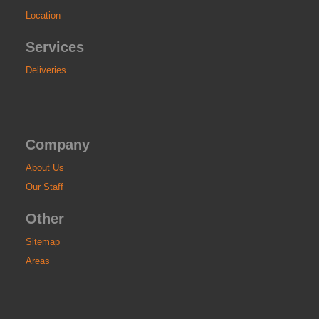
Location
Services
Deliveries
Company
About Us
Our Staff
Other
Sitemap
Areas