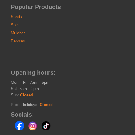
Popular Products
Sands
Soils
Mulches
Pebbles
Opening hours:
Mon – Fri: 7am – 5pm
Sat: 7am – 2pm
Sun:
Closed
Public holidays:
Closed
Socials: