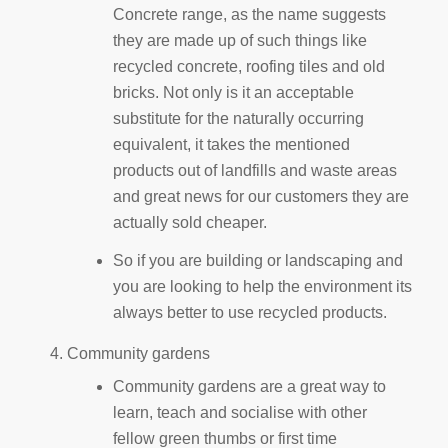
Concrete range, as the name suggests
they are made up of such things like
recycled concrete, roofing tiles and old
bricks. Not only is it an acceptable
substitute for the naturally occurring
equivalent, it takes the mentioned
products out of landfills and waste areas
and great news for our customers they are
actually sold cheaper.
So if you are building or landscaping and
you are looking to help the environment its
always better to use recycled products.
Community gardens
Community gardens are a great way to
learn, teach and socialise with other
fellow green thumbs or first time