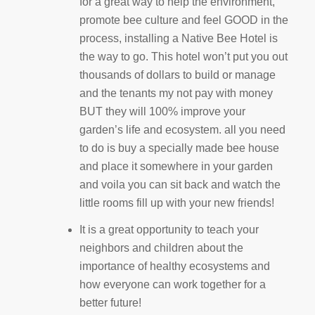
for a great way to help the environment,
promote bee culture and feel GOOD in the
process, installing a Native Bee Hotel is
the way to go. This hotel won’t put you out
thousands of dollars to build or manage
and the tenants my not pay with money
BUT they will 100% improve your
garden’s life and ecosystem. all you need
to do is buy a specially made bee house
and place it somewhere in your garden
and voila you can sit back and watch the
little rooms fill up with your new friends!
It is a great opportunity to teach your
neighbors and children about the
importance of healthy ecosystems and
how everyone can work together for a
better future!