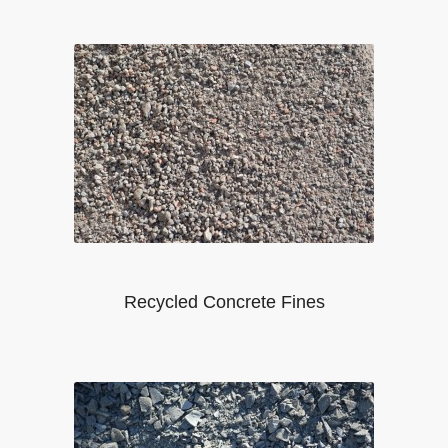
Recycled Concrete Fines