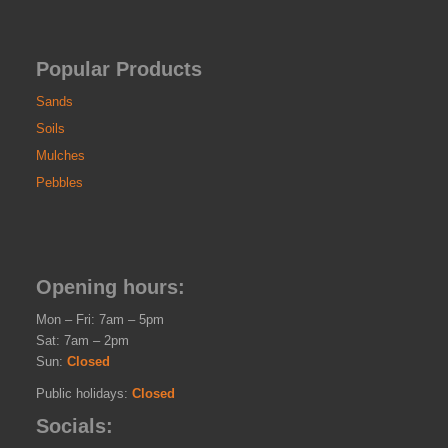
Popular Products
Sands
Soils
Mulches
Pebbles
Opening hours:
Mon – Fri: 7am – 5pm
Sat: 7am – 2pm
Sun:
Closed
Public holidays:
Closed
Socials: