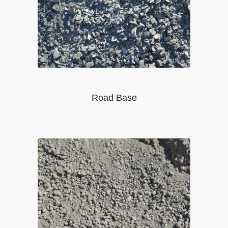
Road Base