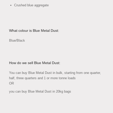
Crushed blue aggregate
What colour is Blue Metal Dust:
Blue/Black
How do we sell Blue Metal Dust:
You can buy Blue Metal Dust in bulk, starting from one quarter,
half, three quarters and 1 or more tonne loads
OR
you can buy Blue Metal Dust in 20kg bags