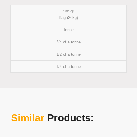
Bag (20kg)
Tonne
3/4 of a tonne
1/2 of a tonne
1/4 of a tonne
Similar
Products: