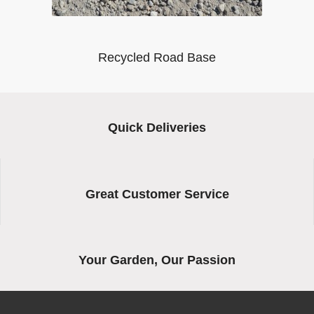
Recycled Road Base
Quick Deliveries
Great Customer Service
Your Garden, Our Passion