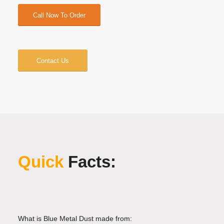
Call Now To Order
Contact Us
Quick
Facts:
What is Blue Metal Dust made from: