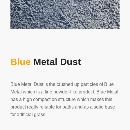
Blue
Metal Dust
Blue Metal Dust is the crushed up particles of Blue
Metal which is a fine powder-like product. Blue Metal
has a high compaction structure which makes this
product really reliable for paths and as a solid base
for artificial grass.