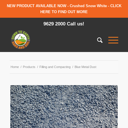
NEW PRODUCT AVAILABLE NOW - Crushed Snow White - CLICK
HERE TO FIND OUT MORE
9629 2000 Call us!
Home
/
Products
/
Filling and Compacting
/
Blue Metal Dust