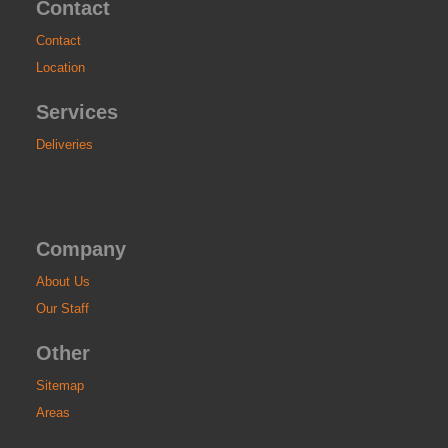
Contact
Contact
Location
Services
Deliveries
Company
About Us
Our Staff
Other
Sitemap
Areas