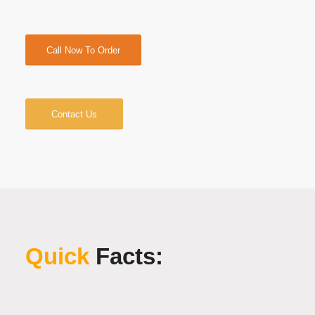
Call Now To Order
Contact Us
Quick
Facts: