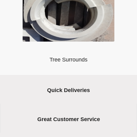
Tree Surrounds
Quick Deliveries
Great Customer Service