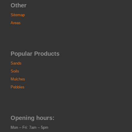
Other
Sitemap
Areas
Popular Products
Sands
Soils
Mulches
Pebbles
Opening hours:
Mon – Fri: 7am – 5pm