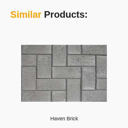
Similar
Products:
Haven Brick