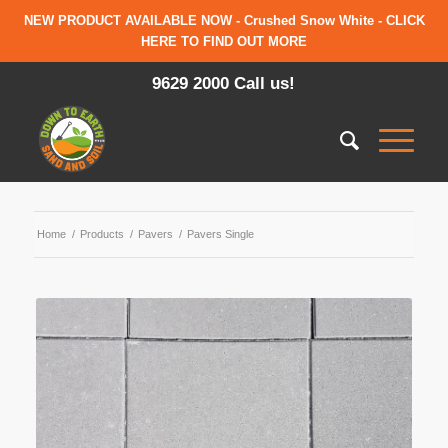
NEW PRODUCT AVAILABLE NOW - Crushed Snow White - CLICK
HERE TO FIND OUT MORE
9629 2000 Call us!
Home
/
Products
/
Pavers
/
Pavers Single