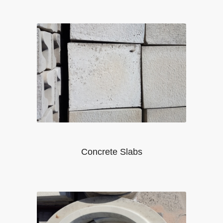
Concrete Slabs