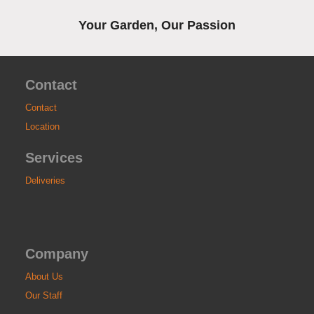
Your Garden, Our Passion
Contact
Contact
Location
Services
Deliveries
Company
About Us
Our Staff