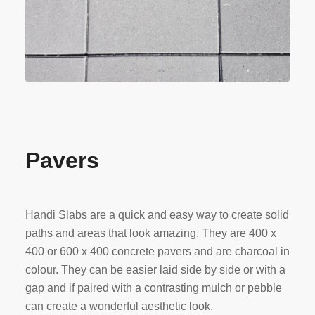
Pavers
Handi Slabs are a quick and easy way to create solid
paths and areas that look amazing. They are 400 x
400 or 600 x 400 concrete pavers and are charcoal in
colour. They can be easier laid side by side or with a
gap and if paired with a contrasting mulch or pebble
can create a wonderful aesthetic look.