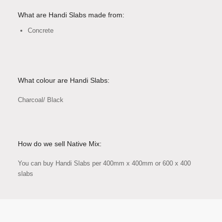
What are Handi Slabs made from:
Concrete
What colour are Handi Slabs:
Charcoal/ Black
How do we sell Native Mix:
You can buy Handi Slabs per 400mm x 400mm or 600 x 400
slabs