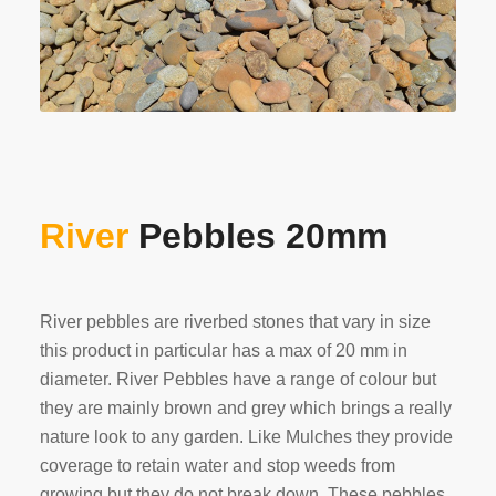
River
Pebbles 20mm
River pebbles are riverbed stones that vary in size
this product in particular has a max of 20 mm in
diameter. River Pebbles have a range of colour but
they are mainly brown and grey which brings a really
nature look to any garden. Like Mulches they provide
coverage to retain water and stop weeds from
growing but they do not break down. These pebbles