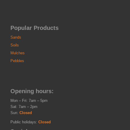
Popular Products
Sands
Soils
Mulches
Pebbles
Opening hours:
Mon – Fri: 7am – 5pm
Sat: 7am – 2pm
Sun:
Closed
Public holidays:
Closed