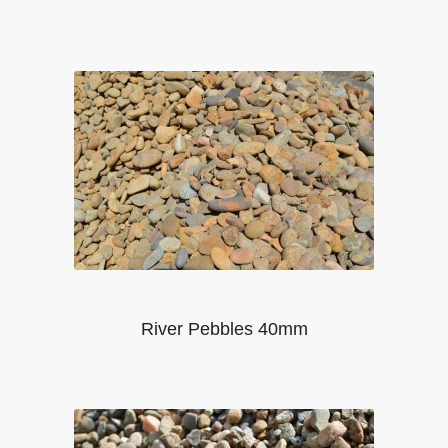
River Pebbles 40mm