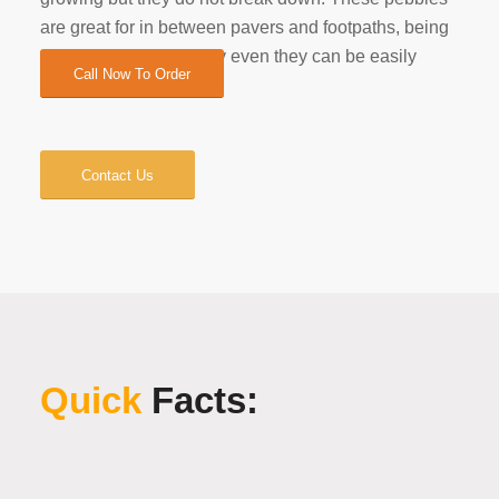
are great for in between pavers and footpaths, being
very smooth and mostly even they can be easily
Call Now To Order
stepped on.
Contact Us
Quick
Facts: