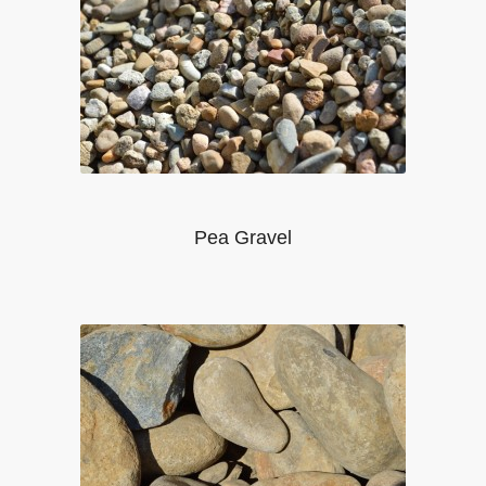
Pea Gravel