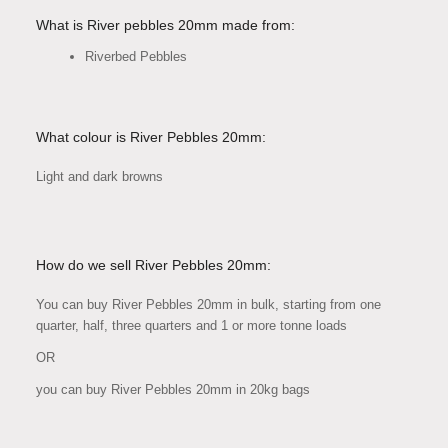
What is River pebbles 20mm made from:
Riverbed Pebbles
What colour is River Pebbles 20mm:
Light and dark browns
How do we sell River Pebbles 20mm:
You can buy River Pebbles 20mm in bulk, starting from one
quarter, half, three quarters and 1 or more tonne loads
OR
you can buy River Pebbles 20mm in 20kg bags