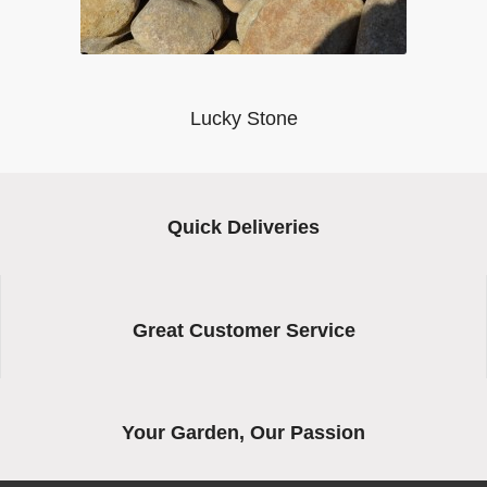
Lucky Stone
Quick Deliveries
Great Customer Service
Your Garden, Our Passion