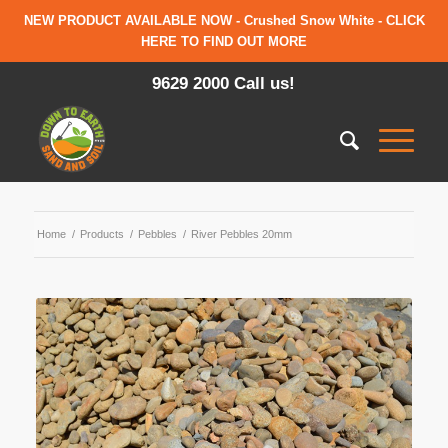
NEW PRODUCT AVAILABLE NOW - Crushed Snow White - CLICK
HERE TO FIND OUT MORE
9629 2000 Call us!
Home
/
Products
/
Pebbles
/
River Pebbles 20mm