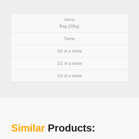
Bag (20kg)
Tonne
3/4 of a tonne
1/2 of a tonne
1/4 of a tonne
Similar
Products: