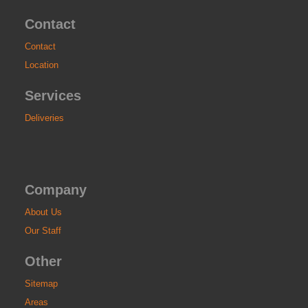
Contact
Contact
Location
Services
Deliveries
Company
About Us
Our Staff
Other
Sitemap
Areas