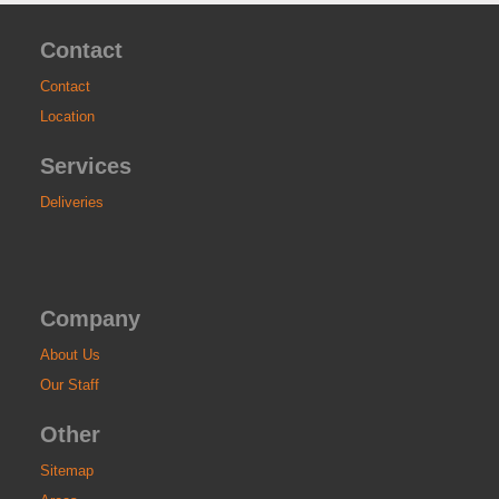
Contact
Contact
Location
Services
Deliveries
Company
About Us
Our Staff
Other
Sitemap