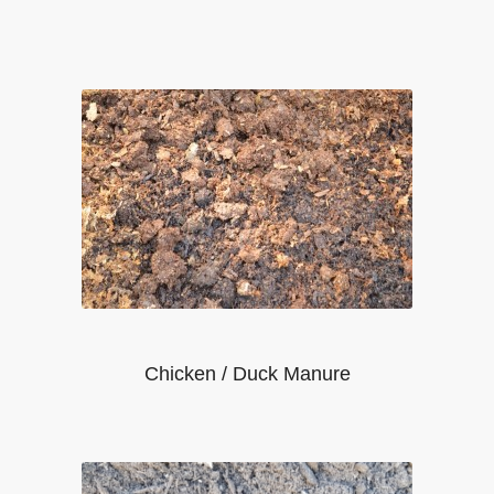
Chicken / Duck Manure