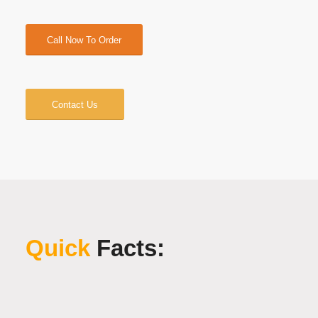
Call Now To Order
Contact Us
Quick
Facts: