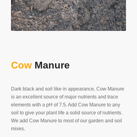
Cow
Manure
Dark black and soil like in appearance, Cow Manure
is an excellent source of major nutrients and trace
elements with a pH of 7.5. Add Cow Manure to any
soil to give your plant life a solid source of nutrients.
We add Cow Manure to most of our garden and soil
mixes.