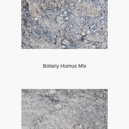
Botany Humus Mix