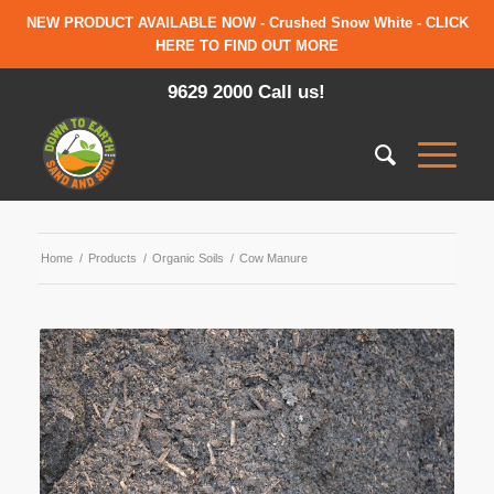
NEW PRODUCT AVAILABLE NOW - Crushed Snow White - CLICK
HERE TO FIND OUT MORE
9629 2000 Call us!
Home
/
Products
/
Organic Soils
/
Cow Manure