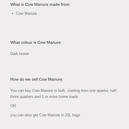
What is Cow Manure made from:
Cow Manure
What colour is Cow Manure:
Dark brown
How do we sell Cow Manure:
You can buy Cow Manure in bulk, starting from one quarter, half,
three quarters and 1 or more tonne loads
OR
you can also get Cow Manure in 20L bags