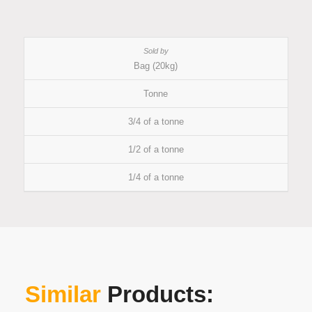
Bag (20kg)
Tonne
3/4 of a tonne
1/2 of a tonne
1/4 of a tonne
Similar
Products: