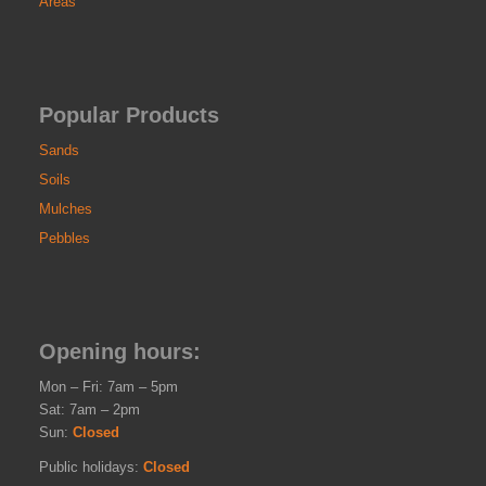
Areas
Popular Products
Sands
Soils
Mulches
Pebbles
Opening hours:
Mon – Fri: 7am – 5pm
Sat: 7am – 2pm
Sun:
Closed
Public holidays:
Closed