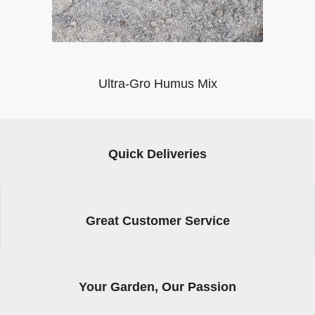
Ultra-Gro Humus Mix
Quick Deliveries
Great Customer Service
Your Garden, Our Passion